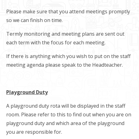
Please make sure that you attend meetings promptly
so we can finish on time.
Termly monitoring and meeting plans are sent out
each term with the focus for each meeting.
If there is anything which you wish to put on the staff
meeting agenda please speak to the Headteacher.
Playground Duty
A playground duty rota will be displayed in the staff
room. Please refer to this to find out when you are on
playground duty and which area of the playground
you are responsible for.