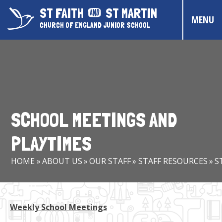
Skip to content ↓
ST FAITH
ST MARTIN
MENU
CHURCH OF ENGLAND JUNIOR SCHOOL
HOME
ABOUT US
CONTACT US
SCHOOL MEETINGS AND
CHRISTIAN DISTINCTIVENESS
PLAYTIMES
PARENTS & CARERS
HOME
»
ABOUT US
»
OUR STAFF
»
STAFF RESOURCES
»
S
OUR PUPILS
COMMUNITY EVENTS
Weekly School Meetings