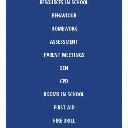
RESOURCES IN SCHOOL
BEHAVIOUR
HOMEWORK
ASSESSMENT
PARENT MEETINGS
SEN
CPD
ROOMS IN SCHOOL
FIRST AID
FIRE DRILL