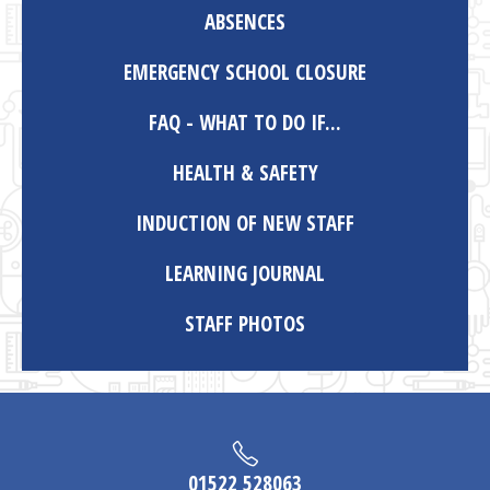
ABSENCES
EMERGENCY SCHOOL CLOSURE
FAQ - WHAT TO DO IF...
HEALTH & SAFETY
INDUCTION OF NEW STAFF
LEARNING JOURNAL
STAFF PHOTOS
01522 528063