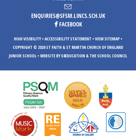
ENQUIRIES@SFSM.LINCS.SCH.UK
FACEBOOK
HIGH VISIBILITY
•
ACCESSIBILITY STATEMENT
•
VIEW SITEMAP
•
COPYRIGHT © 2026 ST FAITH & ST MARTIN CHURCH OF ENGLAND
JUNIOR SCHOOL
•
WEBSITE BY E4EDUCATION
& THE SCHOOL COUNCIL