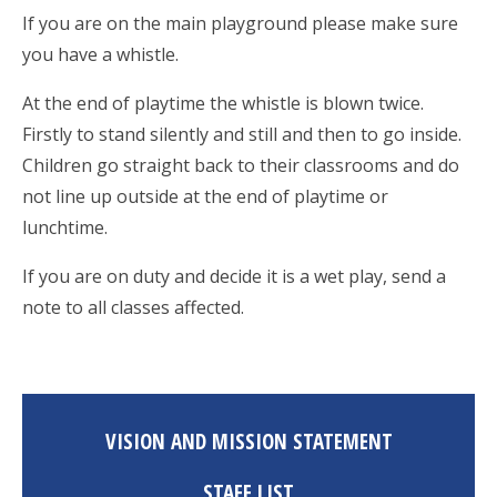
If you are on the main playground please make sure
you have a whistle.
At the end of playtime the whistle is blown twice.
Firstly to stand silently and still and then to go inside.
Children go straight back to their classrooms and do
not line up outside at the end of playtime or
lunchtime.
If you are on duty and decide it is a wet play, send a
note to all classes affected.
VISION AND MISSION STATEMENT
STAFF LIST