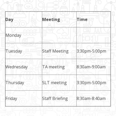
Day
Meeting
Time
Monday
Tuesday
Staff Meeting
3:30pm-5:00pm
Wednesday
TA meeting
8:30am-9:00am
Thursday
SLT meeting
3:30pm-5:00pm
Friday
Staff Briefing
8:30am-8:40am