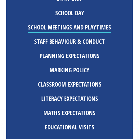
SCHOOL DAY
SCHOOL MEETINGS AND PLAYTIMES
STAFF BEHAVIOUR & CONDUCT
PLANNING EXPECTATIONS
MARKING POLICY
CLASSROOM EXPECTATIONS
LITERACY EXPECTATIONS
MATHS EXPECTATIONS
EDUCATIONAL VISITS