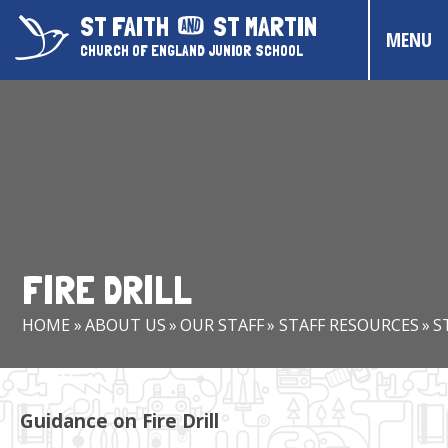
Skip to content ↓
ST FAITH
ST MARTIN
MENU
CHURCH OF ENGLAND JUNIOR SCHOOL
HOME
ABOUT US
CONTACT US
CHRISTIAN DISTINCTIVENESS
FIRE DRILL
PARENTS & CARERS
HOME
»
ABOUT US
»
OUR STAFF
»
STAFF RESOURCES
»
S
OUR PUPILS
COMMUNITY EVENTS
Guidance on Fire Drill