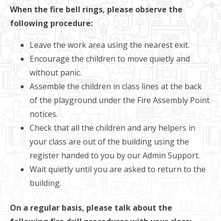
When the fire bell rings, please observe the
following procedure:
Leave the work area using the nearest exit.
Encourage the children to move quietly and
without panic.
Assemble the children in class lines at the back
of the playground under the Fire Assembly Point
notices.
Check that all the children and any helpers in
your class are out of the building using the
register handed to you by our Admin Support.
Wait quietly until you are asked to return to the
building.
On a regular basis, please talk about the