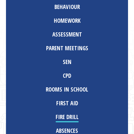
BEHAVIOUR
HOMEWORK
ASSESSMENT
PARENT MEETINGS
SEN
CPD
ROOMS IN SCHOOL
FIRST AID
FIRE DRILL
ABSENCES