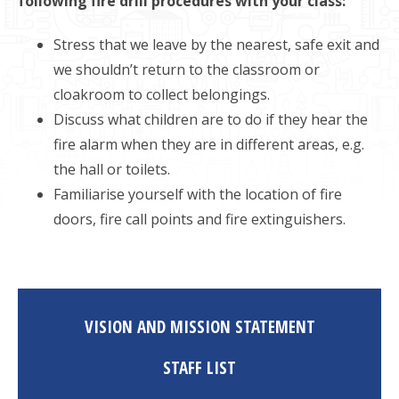
following fire drill procedures with your class:
Stress that we leave by the nearest, safe exit and
we shouldn’t return to the classroom or
cloakroom to collect belongings.
Discuss what children are to do if they hear the
fire alarm when they are in different areas, e.g.
the hall or toilets.
Familiarise yourself with the location of fire
doors, fire call points and fire extinguishers.
VISION AND MISSION STATEMENT
STAFF LIST