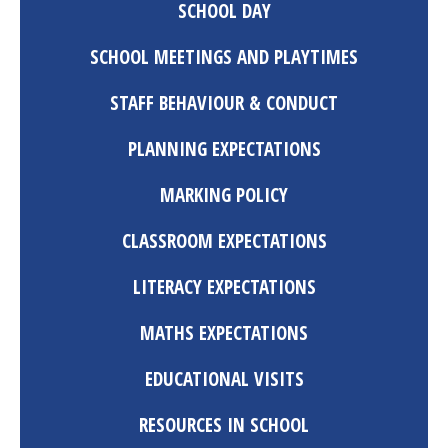
SCHOOL DAY
SCHOOL MEETINGS AND PLAYTIMES
STAFF BEHAVIOUR & CONDUCT
PLANNING EXPECTATIONS
MARKING POLICY
CLASSROOM EXPECTATIONS
LITERACY EXPECTATIONS
MATHS EXPECTATIONS
EDUCATIONAL VISITS
RESOURCES IN SCHOOL