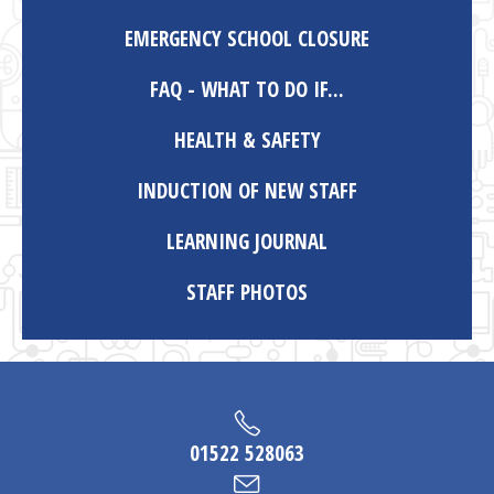
EMERGENCY SCHOOL CLOSURE
FAQ - WHAT TO DO IF...
HEALTH & SAFETY
INDUCTION OF NEW STAFF
LEARNING JOURNAL
STAFF PHOTOS
01522 528063