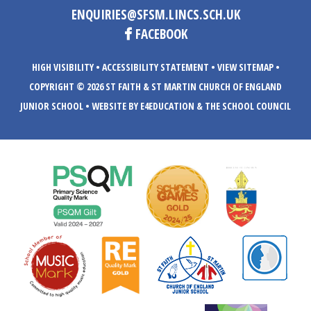
ENQUIRIES@SFSM.LINCS.SCH.UK
FACEBOOK
HIGH VISIBILITY
•
ACCESSIBILITY STATEMENT
•
VIEW SITEMAP
•
COPYRIGHT © 2026 ST FAITH & ST MARTIN CHURCH OF ENGLAND
JUNIOR SCHOOL
•
WEBSITE BY E4EDUCATION
& THE SCHOOL COUNCIL