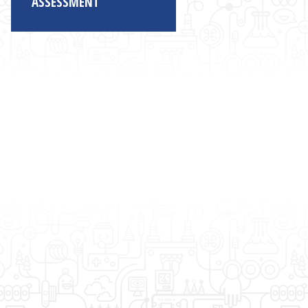
ASSESSMENT