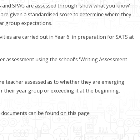
hs and SPAG are assessed through 'show what you know'
en are given a standardised score to determine where they
ear group expectations.
ities are carried out in Year 6, in preparation for SATS at
her assessment using the school's 'Writing Assessment
 are teacher assessed as to whether they are emerging
or their year group or exceeding it at the beginning,
t documents can be found on this page.