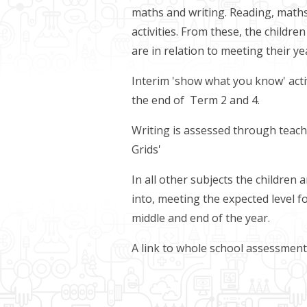
maths and writing. Reading, mat
activities. From these, the childr
are in relation to meeting their y
Interim 'show what you know' activ
the end of Term 2 and 4.
Writing is assessed through teac
Grids'
In all other subjects the children
into, meeting the expected level f
middle and end of the year.
A link to whole school assessmen