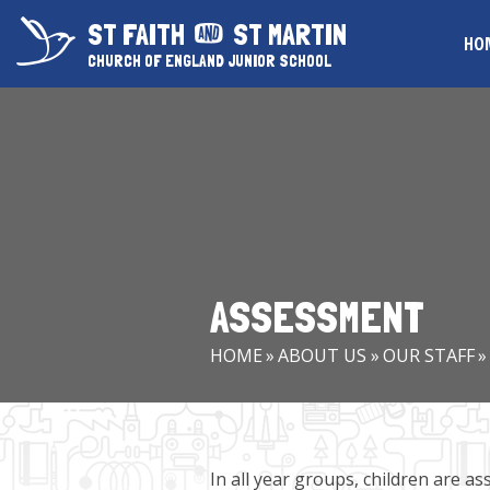
Skip to content ↓
ST FAITH
ST MARTIN
HO
CHURCH OF ENGLAND JUNIOR SCHOOL
ASSESSMENT
HOME
»
ABOUT US
»
OUR STAFF
»
In all year groups, children are a