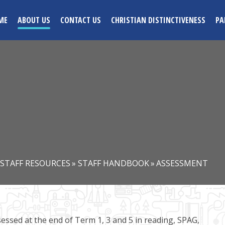
ME
ABOUT US
CONTACT US
CHRISTIAN DISTINCTIVENESS
PA
STAFF RESOURCES
»
STAFF HANDBOOK
»
ASSESSMENT
ssessed at the end of Term 1, 3 and 5 in reading, SPAG,