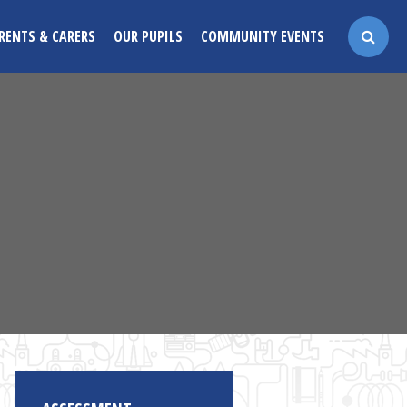
RENTS & CARERS
OUR PUPILS
COMMUNITY EVENTS