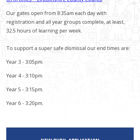
Our gates open from 8:35am each day with
registration and all year groups complete, at least,
32.5 hours of learning per week.
To support a super safe dismissal our end times are:
Year 3 - 3:05pm.
Year 4 - 3:10pm.
Year 5 - 3:15pm.
Year 6 - 3:20pm.