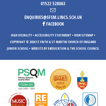
01522 528063
ENQUIRIES@SFSM.LINCS.SCH.UK
FACEBOOK
HIGH VISIBILITY
•
ACCESSIBILITY STATEMENT
•
VIEW SITEMAP
•
COPYRIGHT © 2026 ST FAITH & ST MARTIN CHURCH OF ENGLAND
JUNIOR SCHOOL
•
WEBSITE BY E4EDUCATION
& THE SCHOOL COUNCIL