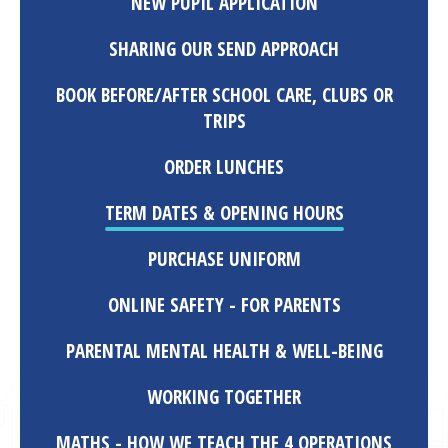
NEW PUPIL APPLICATION
SHARING OUR SEND APPROACH
BOOK BEFORE/AFTER SCHOOL CARE, CLUBS OR
TRIPS
ORDER LUNCHES
TERM DATES & OPENING HOURS
PURCHASE UNIFORM
ONLINE SAFETY - FOR PARENTS
PARENTAL MENTAL HEALTH & WELL-BEING
WORKING TOGETHER
MATHS - HOW WE TEACH THE 4 OPERATIONS