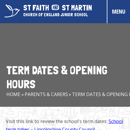
Skip to content ↓
ST FAITH
ST MARTIN
MENU
CHURCH OF ENGLAND JUNIOR SCHOOL
HOME
ABOUT US
CONTACT US
TERM DATES & OPENING
CHRISTIAN DISTINCTIVENESS
HOURS
PARENTS & CARERS
HOME
»
PARENTS & CARERS
»
TERM DATES & OPENING
OUR PUPILS
COMMUNITY EVENTS
Visit this link to review the school's term dates:
School
term times – Lincolnshire County Council