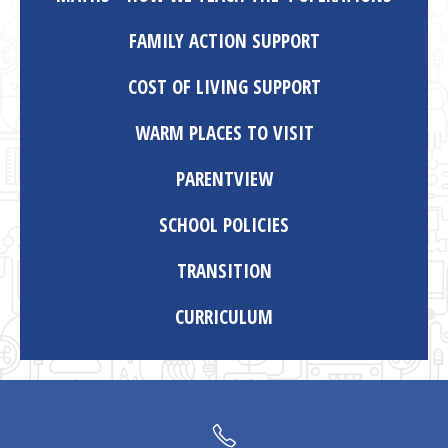
FAMILY ACTION SUPPORT
COST OF LIVING SUPPORT
WARM PLACES TO VISIT
PARENTVIEW
SCHOOL POLICIES
TRANSITION
CURRICULUM