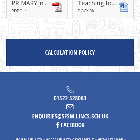
PRIMARY_national_curriculum_-_Mathematics_220714
Teaching for mastery lesson design
PDF File
DOCX File
CALCULATION POLICY
01522 528063
ENQUIRIES@SFSM.LINCS.SCH.UK
FACEBOOK
HIGH VISIBILITY
•
ACCESSIBILITY STATEMENT
•
VIEW SITEMAP
•