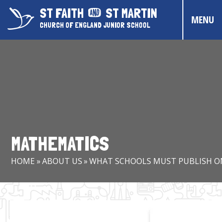
Skip to content ↓
ST FAITH
ST MARTIN
MENU
CHURCH OF ENGLAND JUNIOR SCHOOL
HOME
ABOUT US
CONTACT US
CHRISTIAN DISTINCTIVENESS
MATHEMATICS
PARENTS & CARERS
HOME
»
ABOUT US
»
WHAT SCHOOLS MUST PUBLISH O
OUR PUPILS
COMMUNITY EVENTS