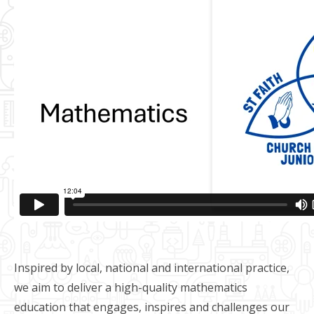
Inspired by local, national and international practice,
we aim to deliver a high-quality mathematics
education that engages, inspires and challenges our