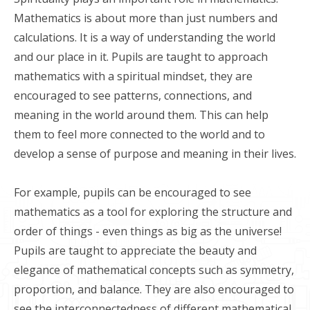
Mathematics is about more than just numbers and
calculations. It is a way of understanding the world
and our place in it. Pupils are taught to approach
mathematics with a spiritual mindset, they are
encouraged to see patterns, connections, and
meaning in the world around them. This can help
them to feel more connected to the world and to
develop a sense of purpose and meaning in their lives.
For example, pupils can be encouraged to see
mathematics as a tool for exploring the structure and
order of things - even things as big as the universe!
Pupils are taught to appreciate the beauty and
elegance of mathematical concepts such as symmetry,
proportion, and balance. They are also encouraged to
see the interconnectedness of different mathematical