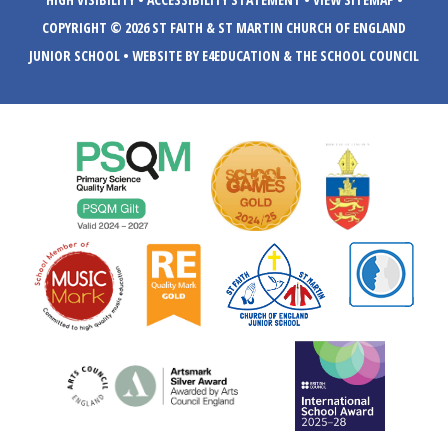
COPYRIGHT © 2026 ST FAITH & ST MARTIN CHURCH OF ENGLAND
JUNIOR SCHOOL
•
WEBSITE BY E4EDUCATION
& THE SCHOOL COUNCIL