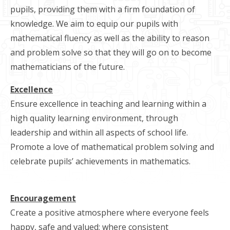
pupils, providing them with a firm foundation of
knowledge. We aim to equip our pupils with
mathematical fluency as well as the ability to reason
and problem solve so that they will go on to become
mathematicians of the future.
Excellence
Ensure excellence in teaching and learning within a
high quality learning environment, through
leadership and within all aspects of school life.
Promote a love of mathematical problem solving and
celebrate pupils’ achievements in mathematics.
Encouragement
Create a positive atmosphere where everyone feels
happy, safe and valued; where consistent