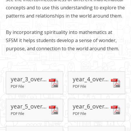
concepts and to use this understanding to explore the
patterns and relationships in the world around them.
By incorporating spirituality into mathematics at
SFSM it helps students develop a sense of wonder,
purpose, and connection to the world around them.
year_3_overview
year_4_overview
PDF File
PDF File
year_5_overview
year_6_overview
PDF File
PDF File