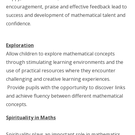
encouragement, praise and effective feedback lead to
success and development of mathematical talent and
confidence.
Exploration
Allow children to explore mathematical concepts
through stimulating learning environments and the
use of practical resources where they encounter
challenging and creative learning experiences.
Provide pupils with the opportunity to discover links
and achieve fluency between different mathematical
concepts.
Spirituality in Maths
Spirituality plays an important role in mathematics.