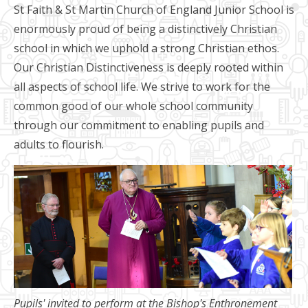
St Faith & St Martin Church of England Junior School is
enormously proud of being a distinctively Christian
school in which we uphold a strong Christian ethos.
Our Christian Distinctiveness is deeply rooted within
all aspects of school life. We strive to work for the
common good of our whole school community
through our commitment to enabling pupils and
adults to flourish.
Pupils' invited to perform at the Bishop's Enthronement