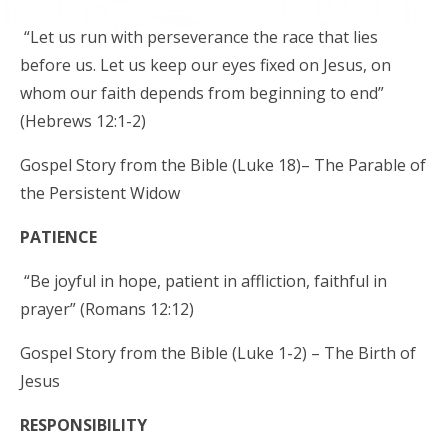
“Let us run with perseverance the race that lies
before us. Let us keep our eyes fixed on Jesus, on
whom our faith depends from beginning to end”
(Hebrews 12:1-2)
Gospel Story from the Bible (Luke 18)– The Parable of
the Persistent Widow
PATIENCE
“Be joyful in hope, patient in affliction, faithful in
prayer” (Romans 12:12)
Gospel Story from the Bible (Luke 1-2) – The Birth of
Jesus
RESPONSIBILITY