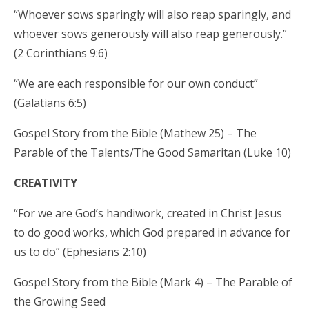
“Whoever sows sparingly will also reap sparingly, and
whoever sows generously will also reap generously.”
(2 Corinthians 9:6)
“We are each responsible for our own conduct”
(Galatians 6:5)
Gospel Story from the Bible (Mathew 25) – The
Parable of the Talents/The Good Samaritan (Luke 10)
CREATIVITY
“For we are God’s handiwork, created in Christ Jesus
to do good works, which God prepared in advance for
us to do” (Ephesians 2:10)
Gospel Story from the Bible (Mark 4) – The Parable of
the Growing Seed