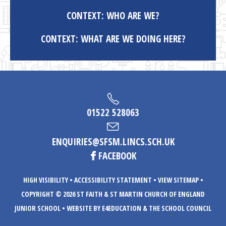
CONTEXT: WHO ARE WE?
CONTEXT: WHAT ARE WE DOING HERE?
01522 528063
ENQUIRIES@SFSM.LINCS.SCH.UK
FACEBOOK
HIGH VISIBILITY
•
ACCESSIBILITY STATEMENT
•
VIEW SITEMAP
•
COPYRIGHT © 2026 ST FAITH & ST MARTIN CHURCH OF ENGLAND
JUNIOR SCHOOL
•
WEBSITE BY E4EDUCATION
& THE SCHOOL COUNCIL