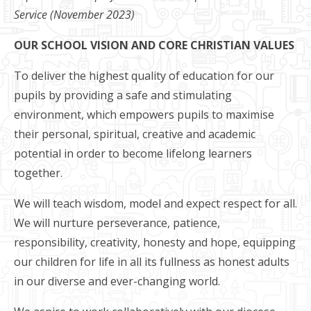
Service (November 2023)
OUR SCHOOL VISION AND CORE CHRISTIAN VALUES
To deliver the highest quality of education for our
pupils by providing a safe and stimulating
environment, which empowers pupils to maximise
their personal, spiritual, creative and academic
potential in order to become lifelong learners
together.​
We will teach wisdom, model and expect respect for all.
We will nurture perseverance, patience,
responsibility, creativity, honesty and hope, equipping
our children for life in all its fullness as honest adults
in our diverse and ever-changing world.