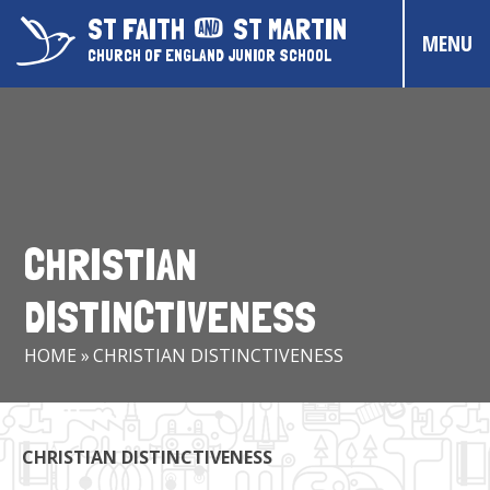
Skip to content ↓
ST FAITH
ST MARTIN
MENU
CHURCH OF ENGLAND JUNIOR SCHOOL
HOME
ABOUT US
CONTACT US
CHRISTIAN
CHRISTIAN DISTINCTIVENESS
DISTINCTIVENESS
PARENTS & CARERS
HOME
»
CHRISTIAN DISTINCTIVENESS
OUR PUPILS
COMMUNITY EVENTS
CHRISTIAN DISTINCTIVENESS