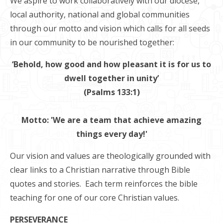
We aspire to work collaboratively with our diocese,
local authority, national and global communities
through our motto and vision which calls for all seeds
in our community to be nourished together:
‘Behold, how good and how pleasant it is for us to
dwell together in unity’
(Psalms 133:1)
Motto: 'We are a team that achieve amazing
things every day!'
Our vision and values are theologically grounded with
clear links to a Christian narrative through Bible
quotes and stories. Each term reinforces the bible
teaching for one of our core Christian values.
PERSEVERANCE