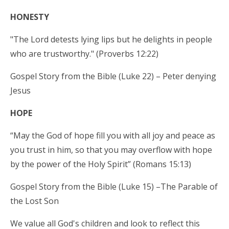
HONESTY
"The Lord detests lying lips but he delights in people
who are trustworthy." (Proverbs 12:22)
Gospel Story from the Bible (Luke 22) – Peter denying
Jesus
HOPE
“May the God of hope fill you with all joy and peace as
you trust in him, so that you may overflow with hope
by the power of the Holy Spirit” (Romans 15:13)
Gospel Story from the Bible (Luke 15) –The Parable of
the Lost Son
We value all God's children and look to reflect this