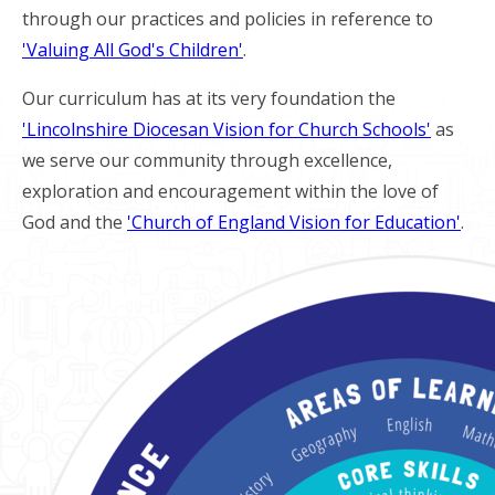
through our practices and policies in reference to
'Valuing All God's Children'
.
Our curriculum has at its very foundation the
'Lincolnshire Diocesan Vision for Church Schools'
as
we serve our community through excellence,
exploration and encouragement within the love of
God and the
'Church of England Vision for Education'
.