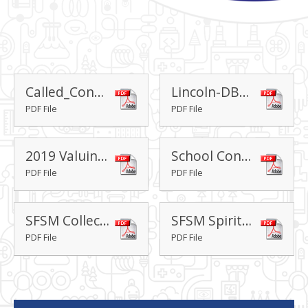
Called_Connected_Committed_-_David_Ford_and_Andy_Wolfe
Lincoln-DBE-Vision-2023-Theological-Underpinning
PDF File
PDF File
2019 Valuing All God's Children
School Conveyance - Trust Deed
PDF File
PDF File
SFSM Collective Worship Policy
SFSM Spirituality Policy
PDF File
PDF File