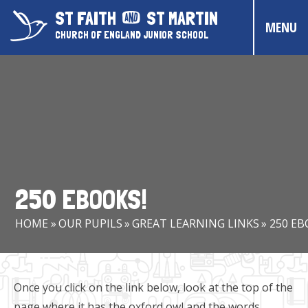
Skip to content ↓
ST FAITH
ST MARTIN
MENU
CHURCH OF ENGLAND JUNIOR SCHOOL
HOME
ABOUT US
CONTACT US
CHRISTIAN DISTINCTIVENESS
250 EBOOKS!
PARENTS & CARERS
HOME
»
OUR PUPILS
»
GREAT LEARNING LINKS
»
250 EB
OUR PUPILS
COMMUNITY EVENTS
Once you click on the link below, look at the top of the
page where it has the oxford owl and the words