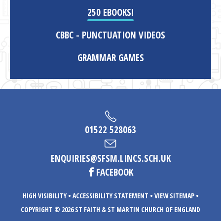
250 EBOOKS!
CBBC - PUNCTUATION VIDEOS
GRAMMAR GAMES
01522 528063
ENQUIRIES@SFSM.LINCS.SCH.UK
FACEBOOK
HIGH VISIBILITY
•
ACCESSIBILITY STATEMENT
•
VIEW SITEMAP
•
COPYRIGHT © 2026 ST FAITH & ST MARTIN CHURCH OF ENGLAND