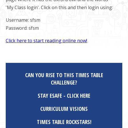
'My Class login'. Click on this and then login using:
Username: sfsm
Password: sfsm
Click here to start reading online now!
CAN YOU RISE TO THIS TIMES TABLE
CHALLENGE?
STAY ESAFE - CLICK HERE
CURRICULUM VISIONS
TIMES TABLE ROCKSTARS!