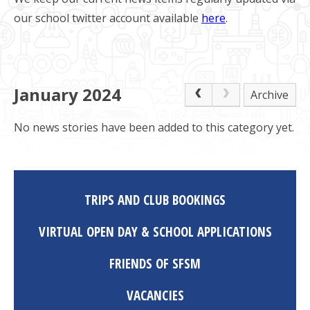
our school twitter account available
here
.
January 2024
Archive
No news stories have been added to this category yet.
TRIPS AND CLUB BOOKINGS
VIRTUAL OPEN DAY & SCHOOL APPLICATIONS
FRIENDS OF SFSM
VACANCIES