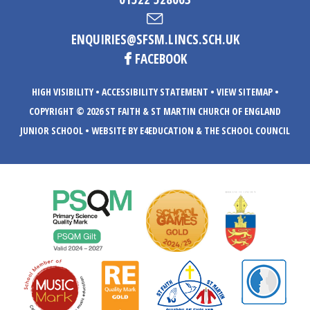
ENQUIRIES@SFSM.LINCS.SCH.UK
FACEBOOK
HIGH VISIBILITY
•
ACCESSIBILITY STATEMENT
•
VIEW SITEMAP
•
COPYRIGHT © 2026 ST FAITH & ST MARTIN CHURCH OF ENGLAND
JUNIOR SCHOOL
•
WEBSITE BY E4EDUCATION
& THE SCHOOL COUNCIL