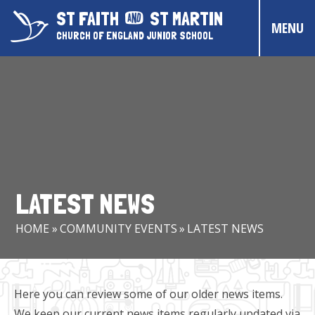
Skip to content ↓
ST FAITH
ST MARTIN
MENU
CHURCH OF ENGLAND JUNIOR SCHOOL
HOME
ABOUT US
CONTACT US
CHRISTIAN DISTINCTIVENESS
LATEST NEWS
PARENTS & CARERS
HOME
»
COMMUNITY EVENTS
»
LATEST NEWS
OUR PUPILS
COMMUNITY EVENTS
Here you can review some of our older news items.
We keep our current news items regularly updated via