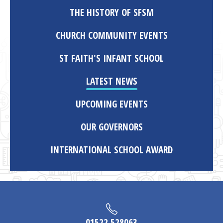
THE HISTORY OF SFSM
CHURCH COMMUNITY EVENTS
ST FAITH'S INFANT SCHOOL
LATEST NEWS
UPCOMING EVENTS
OUR GOVERNORS
INTERNATIONAL SCHOOL AWARD
01522 528063