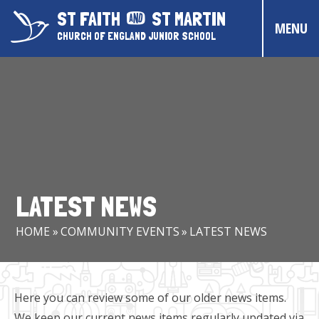
Skip to content ↓
ST FAITH
ST MARTIN
MENU
CHURCH OF ENGLAND JUNIOR SCHOOL
HOME
ABOUT US
CONTACT US
CHRISTIAN DISTINCTIVENESS
LATEST NEWS
PARENTS & CARERS
HOME
»
COMMUNITY EVENTS
»
LATEST NEWS
OUR PUPILS
COMMUNITY EVENTS
Here you can review some of our older news items.
We keep our current news items regularly updated via