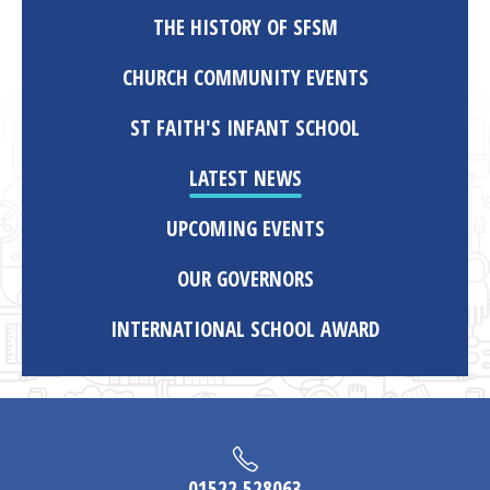
THE HISTORY OF SFSM
CHURCH COMMUNITY EVENTS
ST FAITH'S INFANT SCHOOL
LATEST NEWS
UPCOMING EVENTS
OUR GOVERNORS
INTERNATIONAL SCHOOL AWARD
01522 528063