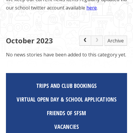
our school twitter account available
here
.
October 2023
Archive
No news stories have been added to this category yet.
TRIPS AND CLUB BOOKINGS
VIRTUAL OPEN DAY & SCHOOL APPLICATIONS
FRIENDS OF SFSM
VACANCIES