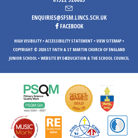
ENQUIRIES@SFSM.LINCS.SCH.UK
FACEBOOK
HIGH VISIBILITY
•
ACCESSIBILITY STATEMENT
•
VIEW SITEMAP
•
COPYRIGHT © 2026 ST FAITH & ST MARTIN CHURCH OF ENGLAND
JUNIOR SCHOOL
•
WEBSITE BY E4EDUCATION
& THE SCHOOL COUNCIL